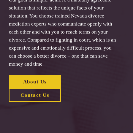
solution that reflects the unique facts of your
situation. You choose trained Nevada divorce
mediation experts who communicate openly with
each other and with you to reach terms on your
divorce. Compared to fighting in court, which is an
expensive and emotionally difficult process, you
can choose a better divorce – one that can save
money and time.
About Us
Contact Us