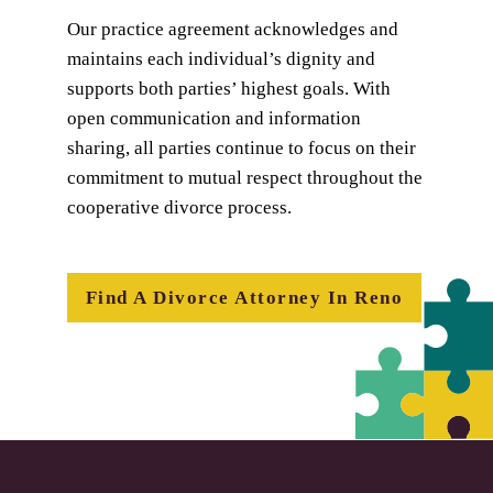
Our practice agreement acknowledges and
maintains each individual’s dignity and
supports both parties’ highest goals. With
open communication and information
sharing, all parties continue to focus on their
commitment to mutual respect throughout the
cooperative divorce process.
Find A Divorce Attorney In Reno