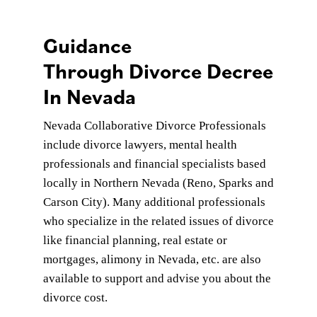
Guidance
Through Divorce Decree
In Nevada
Nevada Collaborative Divorce Professionals
include divorce lawyers, mental health
professionals and financial specialists based
locally in Northern Nevada (Reno, Sparks and
Carson City). Many additional professionals
who specialize in the related issues of divorce
like financial planning, real estate or
mortgages, alimony in Nevada, etc. are also
available to support and advise you about the
divorce cost.