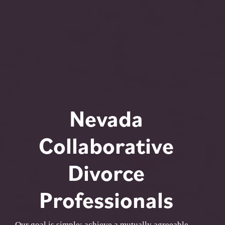
Nevada
Collaborative
Divorce
Professionals
Our goal is simple: achieve a mutually agreeable