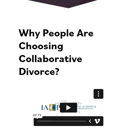
Why People Are
Choosing
Collaborative
Divorce?