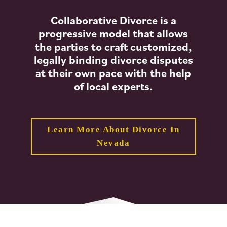
Collaborative Divorce is a
progressive model that allows
the parties to craft customized,
legally binding divorce disputes
at their own pace with the help
of local experts.
Learn More About Divorce In
Nevada