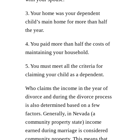
3. Your home was your dependent
child’s main home for more than half
the year.
4. You paid more than half the costs of
maintaining your household.
5. You must meet all the criteria for
claiming your child as a dependent.
Who claims the income in the year of
divorce and during the divorce process
is also determined based on a few
factors. Generally, in Nevada (a
community property state) income
earned during marriage is considered
community property. This means that