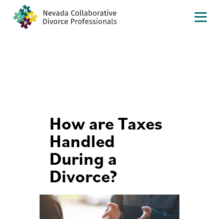
How are Taxes
Handled
During a
Divorce?