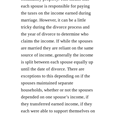
each spouse is responsible for paying
the taxes on the income earned during
marriage. However, it can be a little
tricky during the divorce process and
the year of divorce to determine who
claims the income. If while the spouses
are married they are reliant on the same
source of income, generally the income
is split between each spouse equally up
until the date of divorce. There are
exceptions to this depending on if the
spouses maintained separate
households, whether or not the spouses
depended on one spouse’s income, if
they transferred earned income, if they
each were able to support themselves on