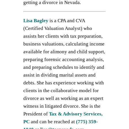
getting a divorce in Nevada.
Lisa Bagley
is a CPA and CVA
(Certified Valuation Analyst) who
assists her clients with tax preparation,
business valuations, calculating income
available for alimony and child support,
preparing forensic accounting analysis,
and preparing schedules to identify and
assist in dividing marital assets and
debts. She has experience working with
clients in the collaborative model for
divorce as well as working as an expert
witness in litigated divorce. She is the
President of
Tax & Advisory Services,
PC
and can be reached at
(775) 359-