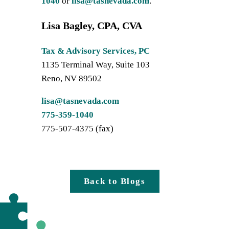
1040
or
lisa@tasnevada.com
.
Lisa Bagley, CPA, CVA
Tax & Advisory Services, PC
1135 Terminal Way, Suite 103
Reno, NV 89502
lisa@tasnevada.com
775-359-1040
775-507-4375 (fax)
Back to Blogs