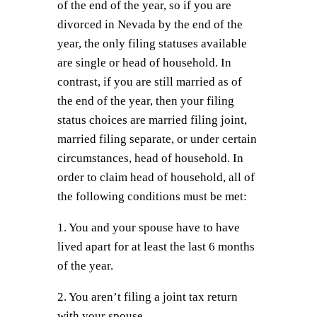
of the end of the year, so if you are
divorced in Nevada by the end of the
year, the only filing statuses available
are single or head of household. In
contrast, if you are still married as of
the end of the year, then your filing
status choices are married filing joint,
married filing separate, or under certain
circumstances, head of household. In
order to claim head of household, all of
the following conditions must be met:
1. You and your spouse have to have
lived apart for at least the last 6 months
of the year.
2. You aren’t filing a joint tax return
with your spouse.