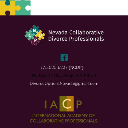
775.525.6237 (NCDP)
PO Box 17482, Reno, NV 89511
DivorceOptionsNevada@gmail.com