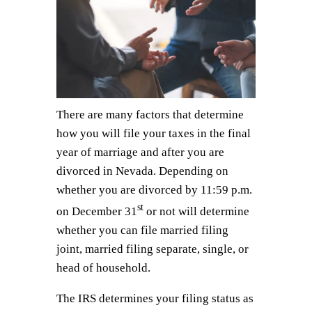
There are many factors that determine
how you will file your taxes in the final
year of marriage and after you are
divorced in Nevada. Depending on
whether you are divorced by 11:59 p.m.
st
on December 31
or not will determine
whether you can file married filing
joint, married filing separate, single, or
head of household.
The IRS determines your filing status as