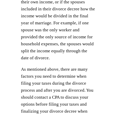
their own income, or if the spouses
included in their divorce decree how the
income would be divided in the final
year of marriage. For example, if one
spouse was the only worker and
provided the only source of income for
household expenses, the spouses would
split the income equally through the
date of divorce.
As mentioned above, there are many
factors you need to determine when
filing your taxes during the divorce
process and after you are divorced. You
should contact a CPA to discuss your
options before filing your taxes and
finalizing your divorce decree when