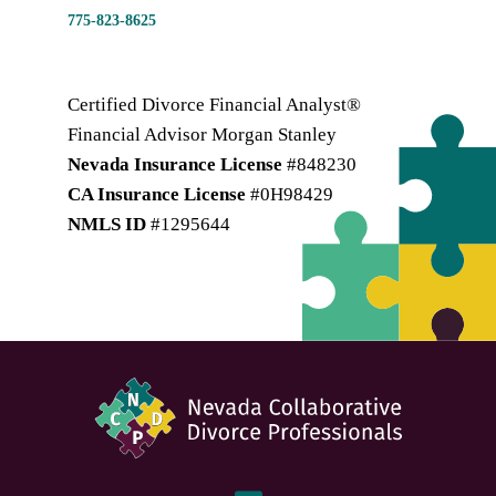
775-823-8625
Certified Divorce Financial Analyst®
Financial Advisor Morgan Stanley
Nevada Insurance License
#848230
CA Insurance License
#0H98429
NMLS ID
#1295644