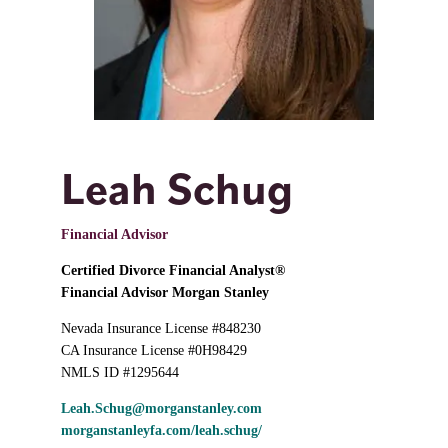
Leah Schug
Financial Advisor
Certified Divorce Financial Analyst®
Financial Advisor Morgan Stanley
Nevada Insurance License #848230
CA Insurance License #0H98429
NMLS ID #1295644
Leah.Schug@morganstanley.com
morganstanleyfa.com/leah.schug/