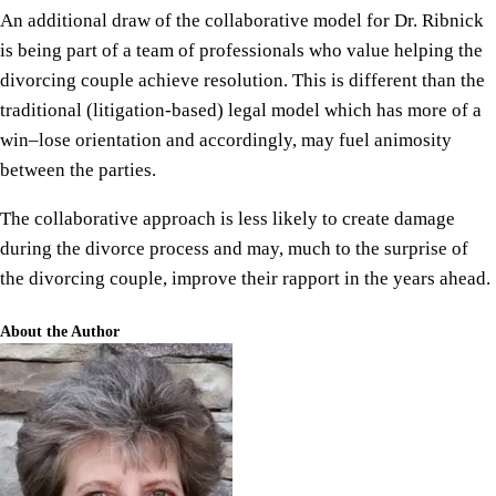
An additional draw of the collaborative model for Dr. Ribnick
is being part of a team of professionals who value helping the
divorcing couple achieve resolution. This is different than the
traditional (litigation-based) legal model which has more of a
win–lose orientation and accordingly, may fuel animosity
between the parties.
The collaborative approach is less likely to create damage
during the divorce process and may, much to the surprise of
the divorcing couple, improve their rapport in the years ahead.
About the Author