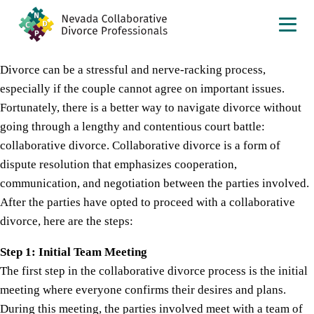
Divorce can be a stressful and nerve-racking process,
especially if the couple cannot agree on important issues.
Fortunately, there is a better way to navigate divorce without
going through a lengthy and contentious court battle:
collaborative divorce. Collaborative divorce is a form of
dispute resolution that emphasizes cooperation,
communication, and negotiation between the parties involved.
After the parties have opted to proceed with a collaborative
divorce, here are the steps:
Step 1: Initial Team Meeting
The first step in the collaborative divorce process is the initial
meeting where everyone confirms their desires and plans.
During this meeting, the parties involved meet with a team of