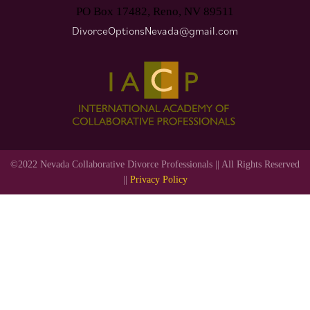
PO Box 17482, Reno, NV 89511
DivorceOptionsNevada@gmail.com
©2022 Nevada Collaborative Divorce Professionals || All Rights Reserved
||
Privacy Policy