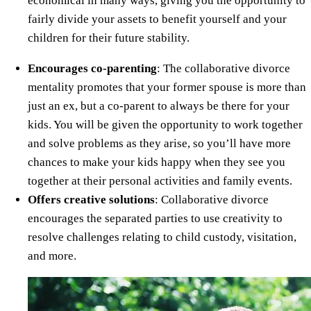
economical in many ways, giving you the opportunity to
fairly divide your assets to benefit yourself and your
children for their future stability.
Encourages co-parenting
: The collaborative divorce
mentality promotes that your former spouse is more than
just an ex, but a co-parent to always be there for your
kids. You will be given the opportunity to work together
and solve problems as they arise, so you’ll have more
chances to make your kids happy when they see you
together at their personal activities and family events.
Offers creative solutions
: Collaborative divorce
encourages the separated parties to use creativity to
resolve challenges relating to child custody, visitation,
and more.