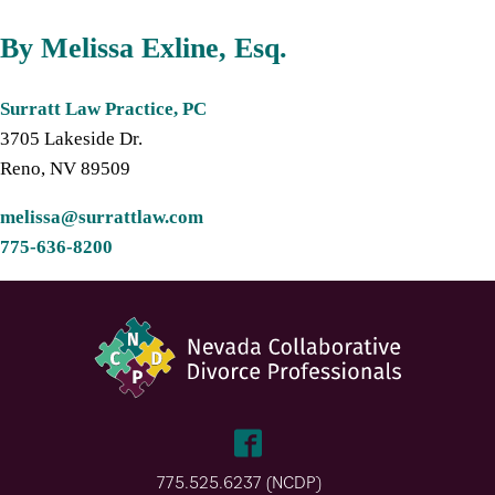
By Melissa Exline, Esq.
Surratt Law Practice, PC
3705 Lakeside Dr.
Reno, NV 89509
melissa@surrattlaw.com
775-636-8200
775.525.6237 (NCDP)