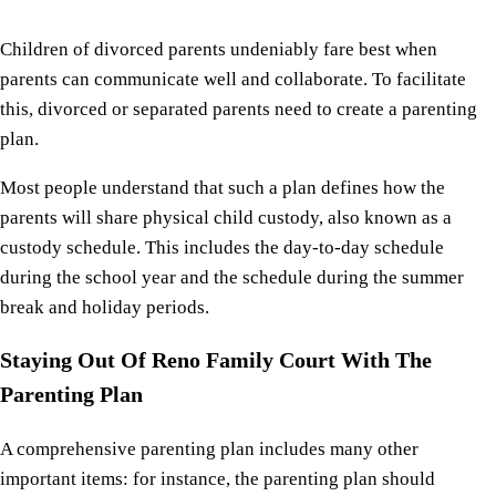
Children of divorced parents undeniably fare best when
parents can communicate well and collaborate. To facilitate
this, divorced or separated parents need to create a parenting
plan.
Most people understand that such a plan defines how the
parents will share physical child custody, also known as a
custody schedule. This includes the day-to-day schedule
during the school year and the schedule during the summer
break and holiday periods.
Staying Out Of Reno Family Court With The
Parenting Plan
A comprehensive parenting plan includes many other
important items: for instance, the parenting plan should