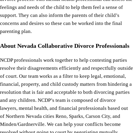
feelings and needs of the child to help them feel a sense of
support. They can also inform the parents of their child’s
concerns and desires so these can be worked into the final
parenting plan.
About Nevada Collaborative Divorce Professionals
NCDP professionals work together to help contesting parties
resolve their disagreements efficiently and respectfully outside
of court. Our team works as a filter to keep legal, emotional,
financial, property, and child custody matters from hindering a
resolution that is fair and acceptable to both divorcing parties
and any children. NCDP’s team is composed of divorce
lawyers, mental health, and financial professionals based out
of Northern Nevada cities Reno, Sparks, Carson City, and
Minden/Gardnerville. We can help your conflicts become
resolved without going to court by negotiating mutually