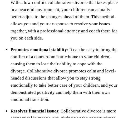
With a low-conflict collaborative divorce that takes place
in a peaceful environment, your children can actually
better adjust to the changes ahead of them. This method
allows you and your ex-spouse to resolve your issues
together, with a professional attorney and coach there for
you on each side.
Promotes emotional stability
: It can be easy to bring the
conflict of a court-room battle home to your children,
causing them to lose their ability to cope with the
divorçe. Collaborative divorce promotes calm and level-
headed discussions that allow you to stay strong
emotionally to take better care of your children, and your
demonstrated positivity can help them with their own
emotional transition.
Resolves financial issues
: Collaborative divorce is more