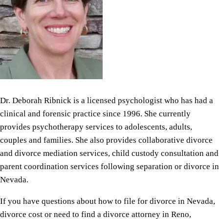
Dr. Deborah Ribnick is a licensed psychologist who has had a
clinical and forensic practice since 1996. She currently
provides psychotherapy services to adolescents, adults,
couples and families. She also provides collaborative divorce
and divorce mediation services, child custody consultation and
parent coordination services following separation or divorce in
Nevada.
If you have questions about how to file for divorce in Nevada,
divorce cost or need to find a divorce attorney in Reno,