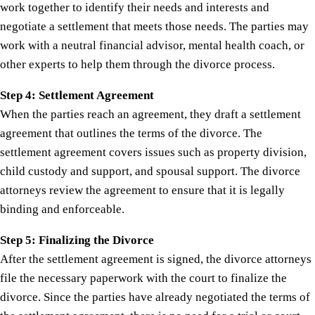
work together to identify their needs and interests and
negotiate a settlement that meets those needs. The parties may
work with a neutral financial advisor, mental health coach, or
other experts to help them through the divorce process.
Step 4: Settlement Agreement
When the parties reach an agreement, they draft a settlement
agreement that outlines the terms of the divorce. The
settlement agreement covers issues such as property division,
child custody and support, and spousal support. The divorce
attorneys review the agreement to ensure that it is legally
binding and enforceable.
Step 5: Finalizing the Divorce
After the settlement agreement is signed, the divorce attorneys
file the necessary paperwork with the court to finalize the
divorce. Since the parties have already negotiated the terms of