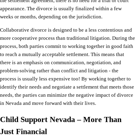
the settlement agreement, there is no need for a trial or court
appearance. The divorce is usually finalized within a few
weeks or months, depending on the jurisdiction.
Collaborative divorce is designed to be a less contentious and
more cooperative process than traditional litigation. During the
process, both parties commit to working together in good faith
to reach a mutually acceptable settlement. This means that
there is an emphasis on communication, negotiation, and
problem-solving rather than conflict and litigation - the
process is usually less expensive too! By working together to
identify their needs and negotiate a settlement that meets those
needs, the parties can minimize the negative impact of divorce
in Nevada and move forward with their lives.
Child Support Nevada – More Than
Just Financial