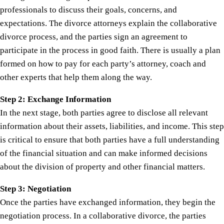
professionals to discuss their goals, concerns, and
expectations. The divorce attorneys explain the collaborative
divorce process, and the parties sign an agreement to
participate in the process in good faith. There is usually a plan
formed on how to pay for each party’s attorney, coach and
other experts that help them along the way.
Step 2: Exchange Information
In the next stage, both parties agree to disclose all relevant
information about their assets, liabilities, and income. This step
is critical to ensure that both parties have a full understanding
of the financial situation and can make informed decisions
about the division of property and other financial matters.
Step 3: Negotiation
Once the parties have exchanged information, they begin the
negotiation process. In a collaborative divorce, the parties