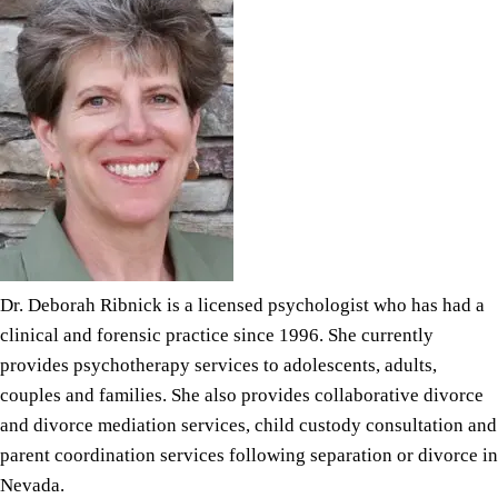
Dr. Deborah Ribnick is a licensed psychologist who has had a
clinical and forensic practice since 1996. She currently
provides psychotherapy services to adolescents, adults,
couples and families. She also provides collaborative divorce
and
divorce mediation
services, child custody consultation and
parent coordination services following separation or
divorce in
Nevada.