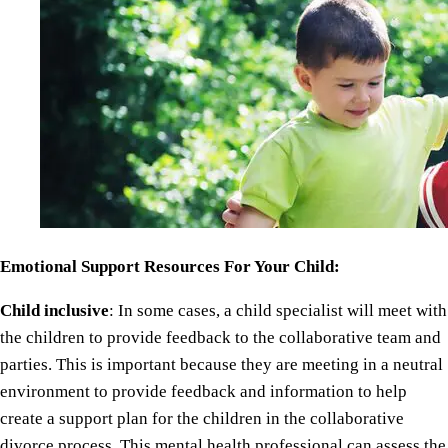
Emotional Support Resources For Your Child:
Child inclusive
: In some cases, a child specialist will meet with
the children to provide feedback to the collaborative team and
parties. This is important because they are meeting in a neutral
environment to provide feedback and information to help
create a support plan for the children in the collaborative
divorce process. This mental health professional can assess the