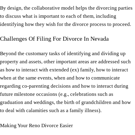
By design, the collaborative model helps the divorcing parties
to discuss what is important to each of them, including
identifying how they wish for the divorce process to proceed.
Challenges Of
Filing For Divorce In Nevada
Beyond the customary tasks of identifying and dividing up
property and assets, other important areas are addressed such
as how to interact with extended (ex) family, how to interact
when at the same events, when and how to communicate
regarding co-parenting decisions and how to interact during
future milestone occasions (e.g., celebrations such as
graduation and weddings, the birth of grandchildren and how
to deal with calamities such as a family illness).
Making Your
Reno Divorce
Easier