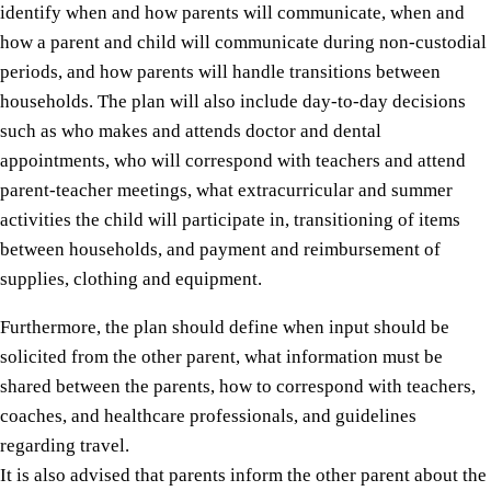
identify when and how parents will communicate, when and
how a parent and child will communicate during non-custodial
periods, and how parents will handle transitions between
households. The plan will also include day-to-day decisions
such as who makes and attends doctor and dental
appointments, who will correspond with teachers and attend
parent-teacher meetings, what extracurricular and summer
activities the child will participate in, transitioning of items
between households, and payment and reimbursement of
supplies, clothing and equipment.
Furthermore, the plan should define when input should be
solicited from the other parent, what information must be
shared between the parents, how to correspond with teachers,
coaches, and healthcare professionals, and guidelines
regarding travel.
It is also advised that parents inform the other parent about the