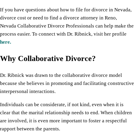
If you have questions about how to file for divorce in Nevada,
divorce cost or need to find a divorce attorney in Reno,
Nevada Collaborative Divorce Professionals can help make the
process easier. To connect with Dr. Ribnick, visit her profile
here.
Why Collaborative Divorce?
Dr. Ribnick was drawn to the collaborative divorce model
because she believes in promoting and facilitating constructive
interpersonal interactions.
Individuals can be considerate, if not kind, even when it is
clear that the marital relationship needs to end. When children
are involved, it is even more important to foster a respectful
rapport between the parents.