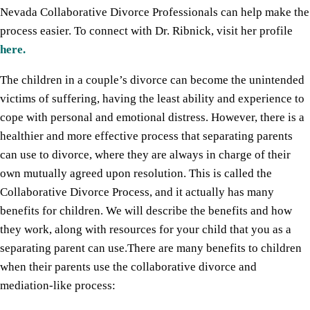
Nevada Collaborative Divorce Professionals can help make the
process easier. To connect with Dr. Ribnick, visit her profile
here.
The children in a couple’s divorce can become the unintended
victims of suffering, having the least ability and experience to
cope with personal and emotional distress. However, there is a
healthier and more effective process that separating parents
can use to divorce, where they are always in charge of their
own mutually agreed upon resolution. This is called the
Collaborative Divorce Process, and it actually has many
benefits for children. We will describe the benefits and how
they work, along with resources for your child that you as a
separating parent can use.There are many benefits to children
when their parents use the collaborative divorce and
mediation-like process: