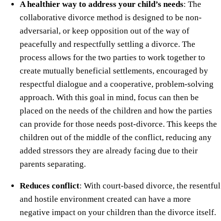
A healthier way to address your child’s needs
: The
collaborative divorce method is designed to be non-
adversarial, or keep opposition out of the way of
peacefully and respectfully settling a divorce. The
process allows for the two parties to work together to
create mutually beneficial settlements, encouraged by
respectful dialogue and a cooperative, problem-solving
approach. With this goal in mind, focus can then be
placed on the needs of the children and how the parties
can provide for those needs post-divorce. This keeps the
children out of the middle of the conflict, reducing any
added stressors they are already facing due to their
parents separating.
Reduces conflict
: With court-based divorce, the resentful
and hostile environment created can have a more
negative impact on your children than the divorce itself.