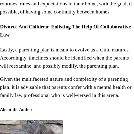
routines, rules and expectations in their home, with the goal, if
possible, of having some continuity between homes.
Divorce And Children: Enlisting The Help Of Collaborative
Law
Lastly, a parenting plan is meant to evolve as a child matures.
Accordingly, timelines should be identified when the parents
will reexamine, and possibly modify, the parenting plan.
Given the multifaceted nature and complexity of a parenting
plan, it is advisable that parents confer with a mental health or
family law professional who is well-versed in this arena.
About the Author