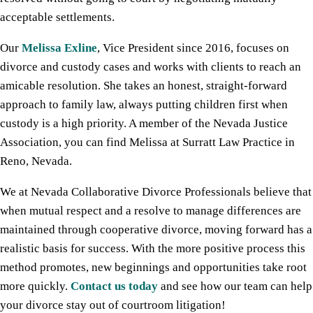
acceptable settlements.
Our
Melissa Exline
, Vice President since 2016, focuses on
divorce and custody cases and works with clients to reach an
amicable resolution. She takes an honest, straight-forward
approach to family law, always putting children first when
custody is a high priority. A member of the Nevada Justice
Association, you can find Melissa at Surratt Law Practice in
Reno, Nevada.
We at Nevada Collaborative Divorce Professionals believe that
when mutual respect and a resolve to manage differences are
maintained through cooperative divorce, moving forward has a
realistic basis for success. With the more positive process this
method promotes, new beginnings and opportunities take root
more quickly.
Contact us today
and see how our team can help
your divorce stay out of courtroom litigation!