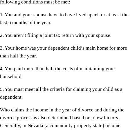
following conditions must be met:
1. You and your spouse have to have lived apart for at least the
last 6 months of the year.
2. You aren’t filing a joint tax return with your spouse.
3. Your home was your dependent child’s main home for more
than half the year.
4. You paid more than half the costs of maintaining your
household.
5. You must meet all the criteria for claiming your child as a
dependent.
Who claims the income in the year of divorce and during the
divorce process is also determined based on a few factors.
Generally, in Nevada (a community property state) income