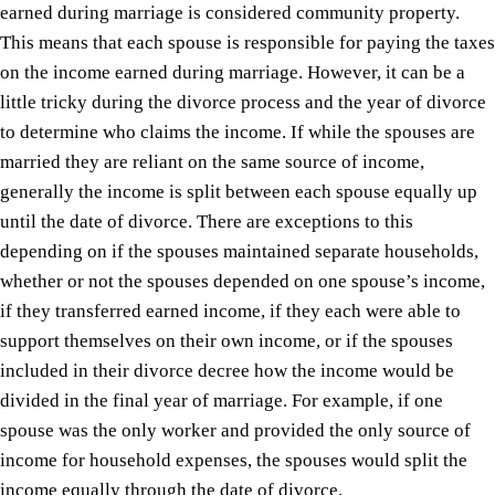
earned during marriage is considered community property.
This means that each spouse is responsible for paying the taxes
on the income earned during marriage. However, it can be a
little tricky during the divorce process and the year of divorce
to determine who claims the income. If while the spouses are
married they are reliant on the same source of income,
generally the income is split between each spouse equally up
until the date of divorce. There are exceptions to this
depending on if the spouses maintained separate households,
whether or not the spouses depended on one spouse’s income,
if they transferred earned income, if they each were able to
support themselves on their own income, or if the spouses
included in their divorce decree how the income would be
divided in the final year of marriage. For example, if one
spouse was the only worker and provided the only source of
income for household expenses, the spouses would split the
income equally through the date of divorce.