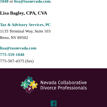
1040
or
lisa@tasnevada.com
.
Lisa Bagley, CPA, CVA
Tax & Advisory Services, PC
1135 Terminal Way, Suite 103
Reno, NV 89502
lisa@tasnevada.com
775-359-1040
775-507-4375 (fax)