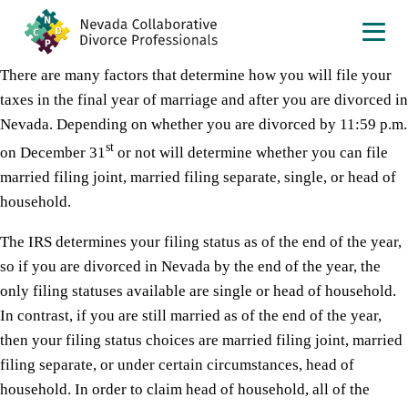
There are many factors that determine how you will file your
taxes in the final year of marriage and after you are divorced in
Nevada. Depending on whether you are divorced by 11:59 p.m.
st
on December 31
or not will determine whether you can file
married filing joint, married filing separate, single, or head of
household.
The IRS determines your filing status as of the end of the year,
so if you are divorced in Nevada by the end of the year, the
only filing statuses available are single or head of household.
In contrast, if you are still married as of the end of the year,
then your filing status choices are married filing joint, married
filing separate, or under certain circumstances, head of
household. In order to claim head of household, all of the