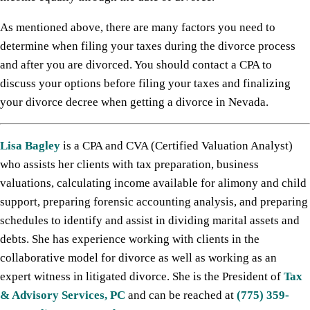
As mentioned above, there are many factors you need to
determine when filing your taxes during the divorce process
and after you are divorced. You should contact a CPA to
discuss your options before filing your taxes and finalizing
your divorce decree when getting a divorce in Nevada.
Lisa Bagley
is a CPA and CVA (Certified Valuation Analyst)
who assists her clients with tax preparation, business
valuations, calculating income available for alimony and child
support, preparing forensic accounting analysis, and preparing
schedules to identify and assist in dividing marital assets and
debts. She has experience working with clients in the
collaborative model for divorce as well as working as an
expert witness in litigated divorce. She is the President of
Tax
& Advisory Services, PC
and can be reached at
(775) 359-