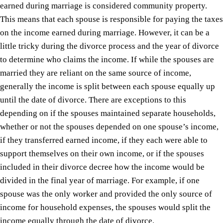
earned during marriage is considered community property.
This means that each spouse is responsible for paying the taxes
on the income earned during marriage. However, it can be a
little tricky during the divorce process and the year of divorce
to determine who claims the income. If while the spouses are
married they are reliant on the same source of income,
generally the income is split between each spouse equally up
until the date of divorce. There are exceptions to this
depending on if the spouses maintained separate households,
whether or not the spouses depended on one spouse’s income,
if they transferred earned income, if they each were able to
support themselves on their own income, or if the spouses
included in their divorce decree how the income would be
divided in the final year of marriage. For example, if one
spouse was the only worker and provided the only source of
income for household expenses, the spouses would split the
income equally through the date of divorce.