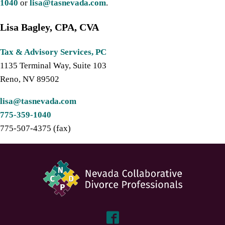
1040
or
lisa@tasnevada.com
.
Lisa Bagley, CPA, CVA
Tax & Advisory Services, PC
1135 Terminal Way, Suite 103
Reno, NV 89502
lisa@tasnevada.com
775-359-1040
775-507-4375 (fax)