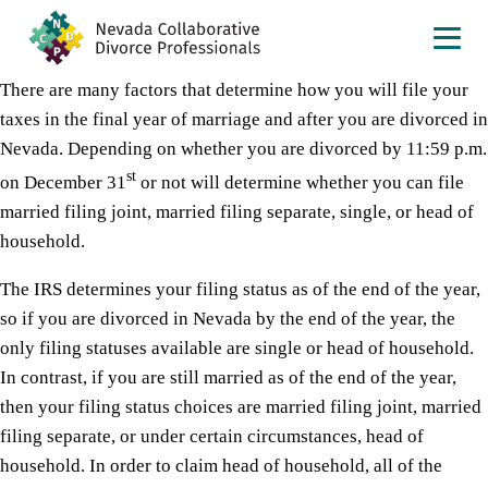
There are many factors that determine how you will file your
taxes in the final year of marriage and after you are divorced in
Nevada. Depending on whether you are divorced by 11:59 p.m.
st
on December 31
or not will determine whether you can file
married filing joint, married filing separate, single, or head of
household.
The IRS determines your filing status as of the end of the year,
so if you are divorced in Nevada by the end of the year, the
only filing statuses available are single or head of household.
In contrast, if you are still married as of the end of the year,
then your filing status choices are married filing joint, married
filing separate, or under certain circumstances, head of
household. In order to claim head of household, all of the