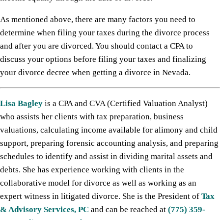
As mentioned above, there are many factors you need to
determine when filing your taxes during the divorce process
and after you are divorced. You should contact a CPA to
discuss your options before filing your taxes and finalizing
your divorce decree when getting a divorce in Nevada.
Lisa Bagley
is a CPA and CVA (Certified Valuation Analyst)
who assists her clients with tax preparation, business
valuations, calculating income available for alimony and child
support, preparing forensic accounting analysis, and preparing
schedules to identify and assist in dividing marital assets and
debts. She has experience working with clients in the
collaborative model for divorce as well as working as an
expert witness in litigated divorce. She is the President of
Tax
& Advisory Services, PC
and can be reached at
(775) 359-