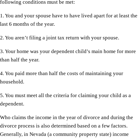
following conditions must be met:
1. You and your spouse have to have lived apart for at least the
last 6 months of the year.
2. You aren’t filing a joint tax return with your spouse.
3. Your home was your dependent child’s main home for more
than half the year.
4. You paid more than half the costs of maintaining your
household.
5. You must meet all the criteria for claiming your child as a
dependent.
Who claims the income in the year of divorce and during the
divorce process is also determined based on a few factors.
Generally, in Nevada (a community property state) income