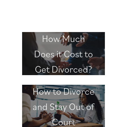
How Much
Does it Cost to
Get Divorced?
How to Divorce
and Stay Out of
Court