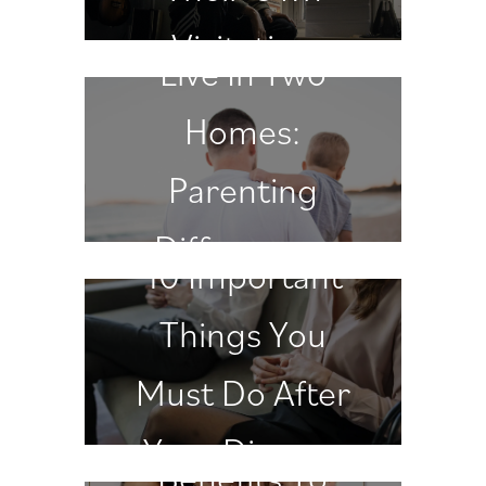
When Children
Visitation
Live In Two
Schedule
Homes:
Parenting
Differences
10 Important
Matter
Things You
Must Do After
Your Divorce
Benefits To