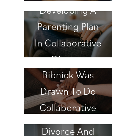
Developing A
Parenting Plan
In Collaborative
Why Dr.
Divorce
Ribnick Was
Drawn To Do
Collaborative
Divorce
Divorce And