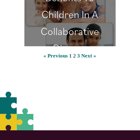
Children In A
Collaborative
Divorce
« Previous
1
2
3
Next »