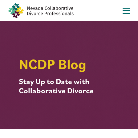
NCDP Blog
Stay Up to Date with
Collaborative Divorce