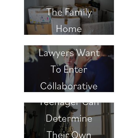
The Family
Home
Why Divorce
Lawyers Want
To Enter
When A
Collaborative
Teenager Can
Practice
Determine
Their Own